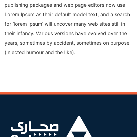
publishing packages and web page editors now use
Lorem Ipsum as their default model text, and a search
for ‘lorem ipsum’ will uncover many web sites still in
their infancy. Various versions have evolved over the
years, sometimes by accident, sometimes on purpose
(injected humour and the like).